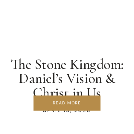
The Stone Kingdom:
Daniel’s Vision &
Christ in Us
READ MORE
APRIL 13, 2026