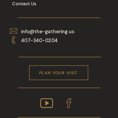
Contact Us
info@the-gathering.us
407-340-0204
PLAN YOUR VISIT