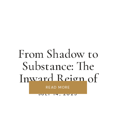
From Shadow to
Substance: The
Inward Reign of
Christ
READ MORE
JULY 14, 2025