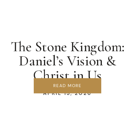
The Stone Kingdom:
Daniel’s Vision &
Christ in Us
READ MORE
APRIL 13, 2026