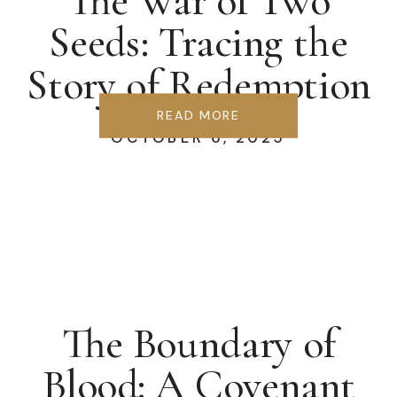
The War of Two
Seeds: Tracing the
Story of Redemption
READ MORE
OCTOBER 6, 2025
The Boundary of
Blood: A Covenant