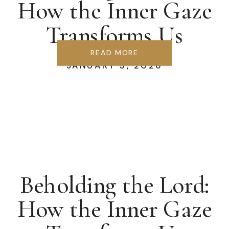
How the Inner Gaze
Transforms Us
READ MORE
JANUARY 5, 2026
Beholding the Lord:
How the Inner Gaze