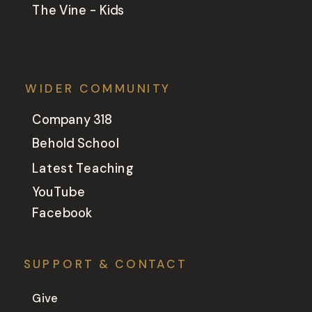
The Vine - Kids
WIDER COMMUNITY
Company 318
Behold School
Latest Teaching
YouTube
Facebook
SUPPORT & CONTACT
Give