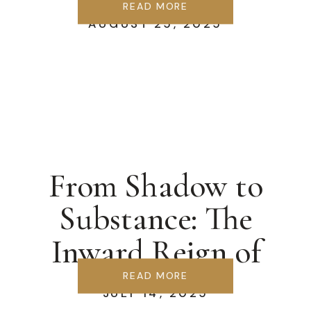
Springs
READ MORE
AUGUST 25, 2025
From Shadow to
Substance: The
Inward Reign of
Christ
READ MORE
JULY 14, 2025