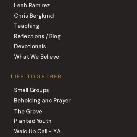
Leah Ramirez
Chris Berglund
Teaching
Reflections / Blog
Devotionals
What We Believe
LIFE TOGETHER
Small Groups
Beholding and Prayer
The Grove
Planted Youth
Waic Up Call - Y.A.