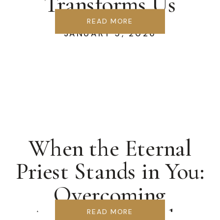
Transforms Us
READ MORE
JANUARY 5, 2026
When the Eternal
Priest Stands in You:
Overcoming
Accusation & the
READ MORE