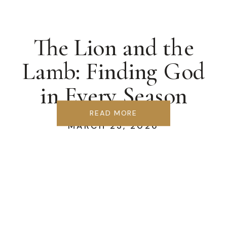
The Lion and the
Lamb: Finding God
in Every Season
READ MORE
MARCH 23, 2026