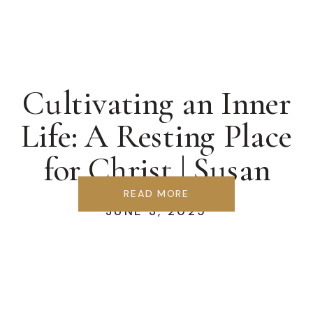
Cultivating an Inner
Life: A Resting Place
for Christ | Susan
Berglund
READ MORE
JUNE 3, 2025