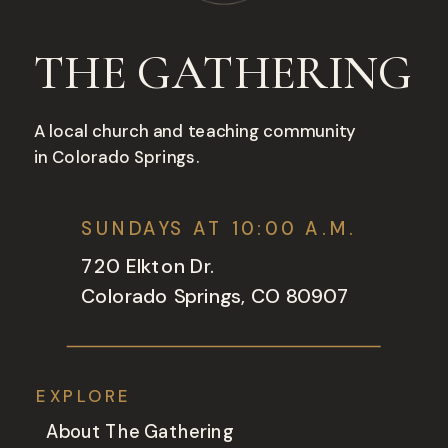
THE GATHERING
A local church and teaching community
in Colorado Springs.
SUNDAYS AT 10:00 A.M.
720 Elkton Dr.
Colorado Springs, CO 80907
EXPLORE
About The Gathering