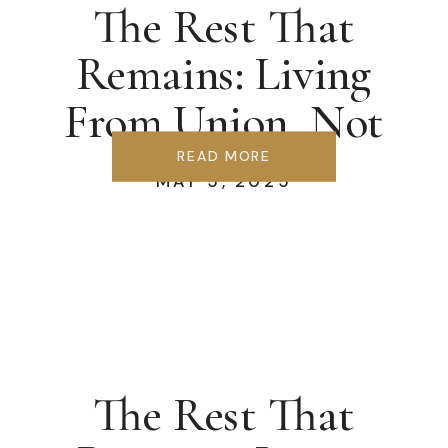
The Rest That
Remains: Living
From Union, Not
Striving
READ MORE
MAY 5, 2025
The Rest That