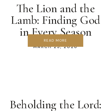
The Lion and the
Lamb: Finding God
in Every Season
READ MORE
MARCH 23, 2026
Beholding the Lord: