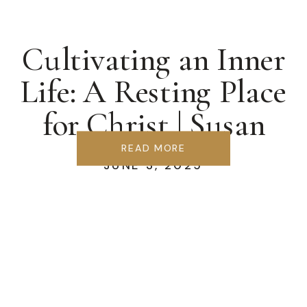
Cultivating an Inner
Life: A Resting Place
for Christ | Susan
Berglund
READ MORE
JUNE 3, 2025