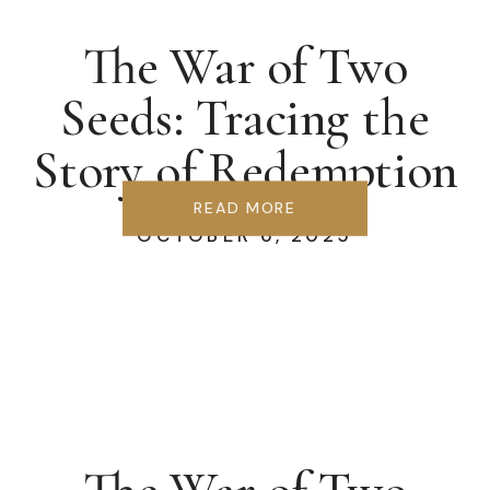
The War of Two
Seeds: Tracing the
Story of Redemption
READ MORE
OCTOBER 6, 2025