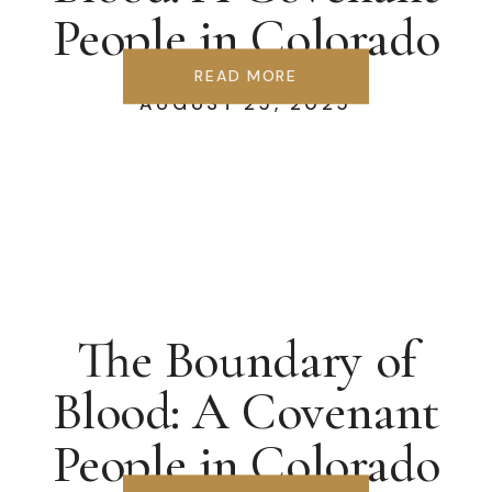
People in Colorado
Springs
READ MORE
AUGUST 25, 2025
The Boundary of
Blood: A Covenant
People in Colorado