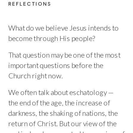
REFLECTIONS
What do we believe Jesus intends to
become through His people?
That question may be one of the most
important questions before the
Church right now.
We often talk about eschatology —
the end of the age, the increase of
darkness, the shaking of nations, the
return of Christ. But our view of the