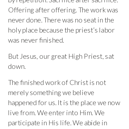
Offering after offering. The work was
never done. There was no seat in the
holy place because the priest’s labor
was never finished.
But Jesus, our great High Priest, sat
down.
The finished work of Christ is not
merely something we believe
happened for us. It is the place we now
live from. We enter into Him. We
participate in His life. We abide in