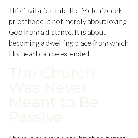
This invitation into the Melchizedek
priesthood is not merely about loving
God from a distance. It is about
becoming a dwelling place from which
His heart can be extended.
The Church
Was Never
Meant to Be
Passive