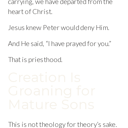
carrying, we have departed from the
heart of Christ.
Jesus knew Peter would deny Him.
And He said, “I have prayed for you.”
That is priesthood.
Creation Is
Groaning for
Mature Sons
This is not theology for theory’s sake.