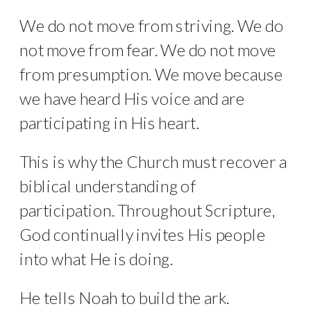
We do not move from striving. We do
not move from fear. We do not move
from presumption. We move because
we have heard His voice and are
participating in His heart.
This is why the Church must recover a
biblical understanding of
participation. Throughout Scripture,
God continually invites His people
into what He is doing.
He tells Noah to build the ark.