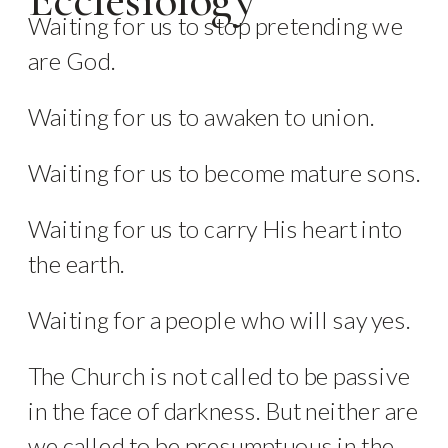
Ecclesiology
Waiting for us to stop pretending we
are God.
Waiting for us to awaken to union.
Waiting for us to become mature sons.
Waiting for us to carry His heart into
the earth.
Waiting for a people who will say yes.
The Church is not called to be passive
in the face of darkness. But neither are
we called to be presumptuous in the