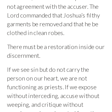
not agreement with the accuser. The
Lord commanded that Joshua’s filthy
garments be removed and that he be
clothed in clean robes.
There must be a restoration inside our
discernment.
If we see sin but do not carry the
person on our heart, we are not
functioning as priests. If we expose
without interceding, accuse without
weeping, and critique without