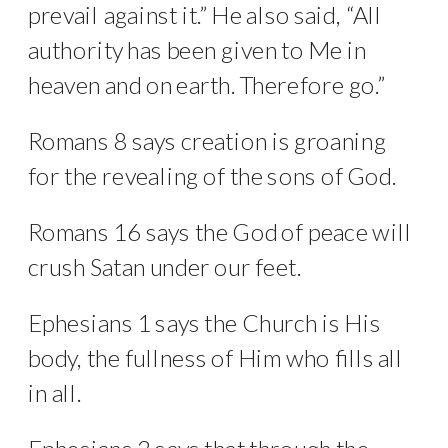
prevail against it.” He also said, “All
authority has been given to Me in
heaven and on earth. Therefore go.”
Romans 8 says creation is groaning
for the revealing of the sons of God.
Romans 16 says the God of peace will
crush Satan under our feet.
Ephesians 1 says the Church is His
body, the fullness of Him who fills all
in all.