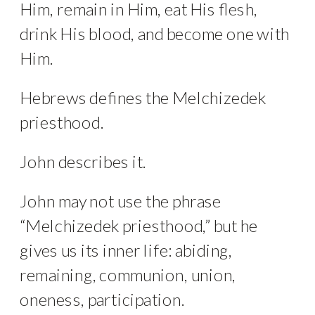
Him, remain in Him, eat His flesh,
drink His blood, and become one with
Him.
Hebrews defines the Melchizedek
priesthood.
John describes it.
John may not use the phrase
“Melchizedek priesthood,” but he
gives us its inner life: abiding,
remaining, communion, union,
oneness, participation.