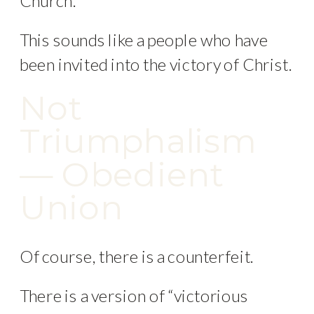
Church.
This sounds like a people who have
been invited into the victory of Christ.
Not
Triumphalism
— Obedient
Union
Of course, there is a counterfeit.
There is a version of “victorious