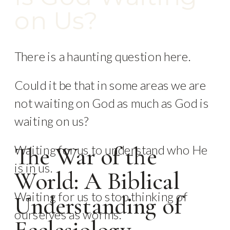
on Us?
There is a haunting question here.
Could it be that in some areas we are
not waiting on God as much as God is
waiting on us?
Waiting for us to understand who He
The War of the
is in us.
World: A Biblical
Waiting for us to stop thinking of
Understanding of
ourselves as worms.