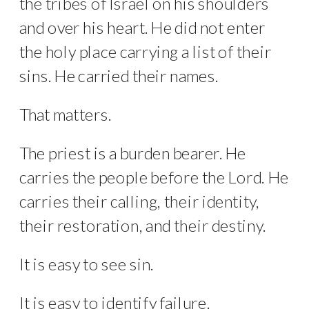
the tribes of Israel on his shoulders
and over his heart. He did not enter
the holy place carrying a list of their
sins. He carried their names.
That matters.
The priest is a burden bearer. He
carries the people before the Lord. He
carries their calling, their identity,
their restoration, and their destiny.
It is easy to see sin.
It is easy to identify failure.