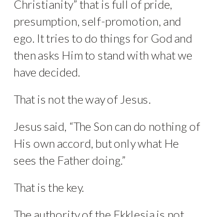
Christianity” that is full of pride,
presumption, self-promotion, and
ego. It tries to do things for God and
then asks Him to stand with what we
have decided.
That is not the way of Jesus.
Jesus said, “The Son can do nothing of
His own accord, but only what He
sees the Father doing.”
That is the key.
The authority of the Ekklesia is not