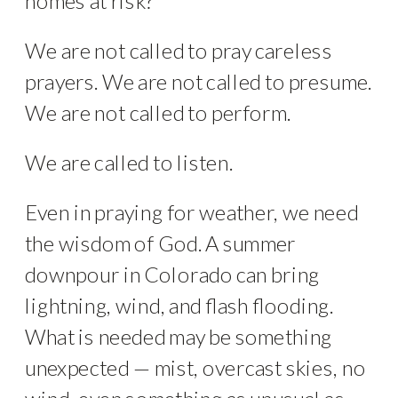
homes at risk?
We are not called to pray careless
prayers. We are not called to presume.
We are not called to perform.
We are called to listen.
Even in praying for weather, we need
the wisdom of God. A summer
downpour in Colorado can bring
lightning, wind, and flash flooding.
What is needed may be something
unexpected — mist, overcast skies, no