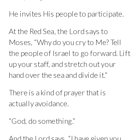
He invites His people to participate.
At the Red Sea, the Lord says to
Moses, “Why do you cry to Me? Tell
the people of Israel to go forward. Lift
up your staff, and stretch out your
hand over the sea and divide it.”
There is a kind of prayer that is
actually avoidance.
“God, do something.”
And the Lord says, “I have given you