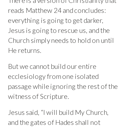
There is a version of Christianity that
reads Matthew 24 and concludes:
everything is going to get darker,
Jesus is going to rescue us, and the
Church simply needs to hold on until
He returns.
But we cannot build our entire
ecclesiology from one isolated
passage while ignoring the rest of the
witness of Scripture.
Jesus said, “I will build My Church,
and the gates of Hades shall not