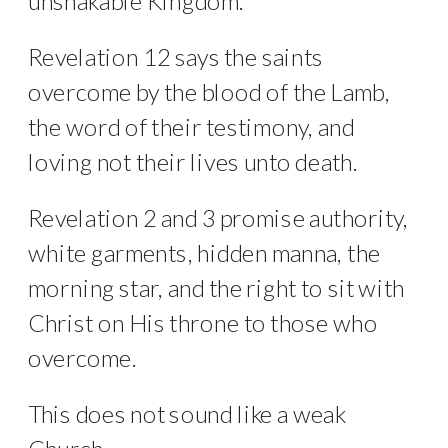
unshakable Kingdom.
Revelation 12 says the saints
overcome by the blood of the Lamb,
the word of their testimony, and
loving not their lives unto death.
Revelation 2 and 3 promise authority,
white garments, hidden manna, the
morning star, and the right to sit with
Christ on His throne to those who
overcome.
This does not sound like a weak