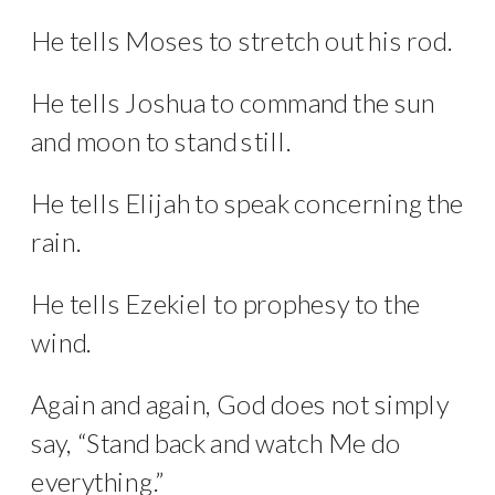
He tells Moses to stretch out his rod.
He tells Joshua to command the sun
and moon to stand still.
He tells Elijah to speak concerning the
rain.
He tells Ezekiel to prophesy to the
wind.
Again and again, God does not simply
say, “Stand back and watch Me do
everything.”