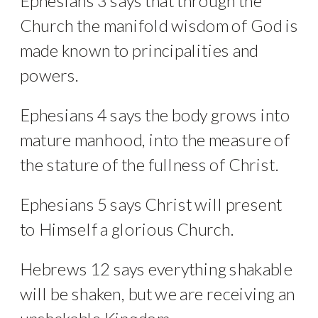
Ephesians 3 says that through the
Church the manifold wisdom of God is
made known to principalities and
powers.
Ephesians 4 says the body grows into
mature manhood, into the measure of
the stature of the fullness of Christ.
Ephesians 5 says Christ will present
to Himself a glorious Church.
Hebrews 12 says everything shakable
will be shaken, but we are receiving an