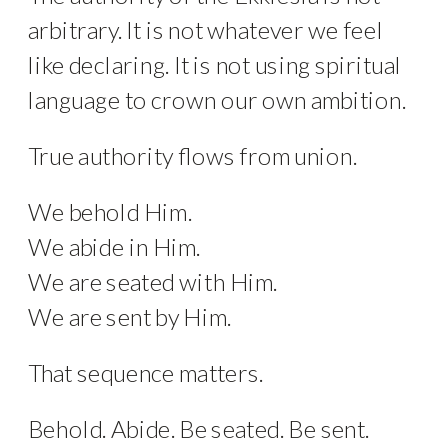
arbitrary. It is not whatever we feel
like declaring. It is not using spiritual
language to crown our own ambition.
True authority flows from union.
We behold Him.
We abide in Him.
We are seated with Him.
We are sent by Him.
That sequence matters.
Behold. Abide. Be seated. Be sent.