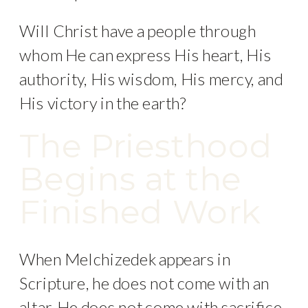
Will Christ have a people through
whom He can express His heart, His
authority, His wisdom, His mercy, and
His victory in the earth?
The Priesthood
Begins at the
Finished Work
When Melchizedek appears in
Scripture, he does not come with an
altar. He does not come with sacrifice.