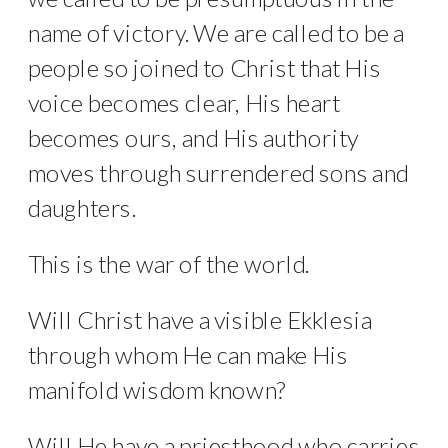
name of victory. We are called to be a
people so joined to Christ that His
voice becomes clear, His heart
becomes ours, and His authority
moves through surrendered sons and
daughters.
This is the war of the world.
Will Christ have a visible Ekklesia
through whom He can make His
manifold wisdom known?
Will He have a priesthood who carries