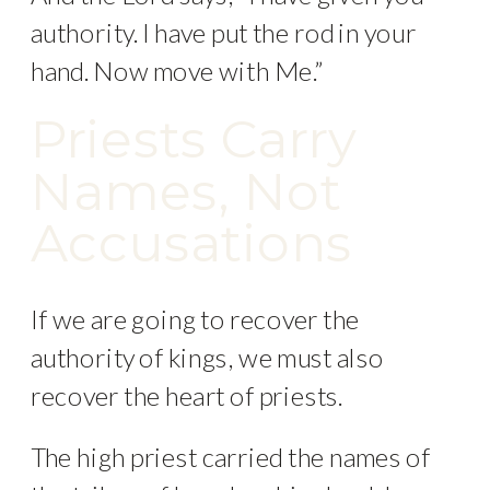
authority. I have put the rod in your
hand. Now move with Me.”
Priests Carry
Names, Not
Accusations
If we are going to recover the
authority of kings, we must also
recover the heart of priests.
The high priest carried the names of