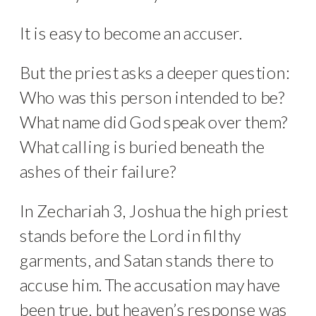
It is easy to become an accuser.
But the priest asks a deeper question:
Who was this person intended to be?
What name did God speak over them?
What calling is buried beneath the
ashes of their failure?
In Zechariah 3, Joshua the high priest
stands before the Lord in filthy
garments, and Satan stands there to
accuse him. The accusation may have
been true, but heaven’s response was