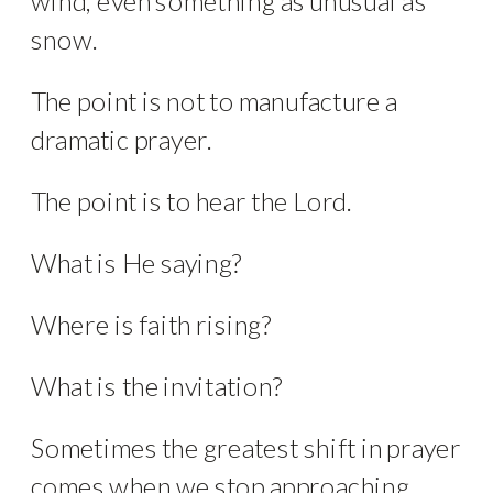
wind, even something as unusual as
snow.
The point is not to manufacture a
dramatic prayer.
The point is to hear the Lord.
What is He saying?
Where is faith rising?
What is the invitation?
Sometimes the greatest shift in prayer
comes when we stop approaching