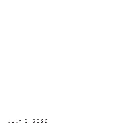
JULY 6, 2026