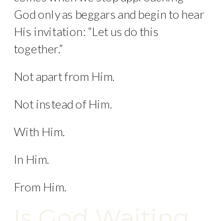
God only as beggars and begin to hear
His invitation: “Let us do this
together.”
Not apart from Him.
Not instead of Him.
With Him.
In Him.
From Him.
Is God Waiting