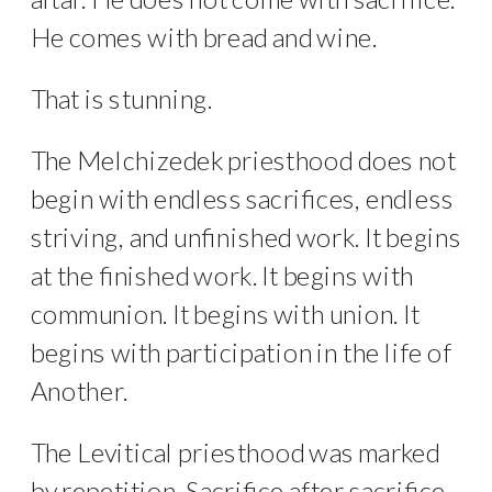
He comes with bread and wine.
That is stunning.
The Melchizedek priesthood does not
begin with endless sacrifices, endless
striving, and unfinished work. It begins
at the finished work. It begins with
communion. It begins with union. It
begins with participation in the life of
Another.
The Levitical priesthood was marked
by repetition. Sacrifice after sacrifice.