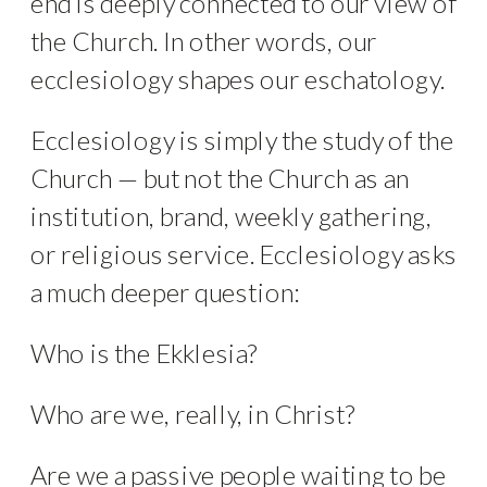
end is deeply connected to our view of
the Church. In other words, our
ecclesiology shapes our eschatology.
Ecclesiology is simply the study of the
Church — but not the Church as an
institution, brand, weekly gathering,
or religious service. Ecclesiology asks
a much deeper question:
Who is the Ekklesia?
Who are we, really, in Christ?
Are we a passive people waiting to be