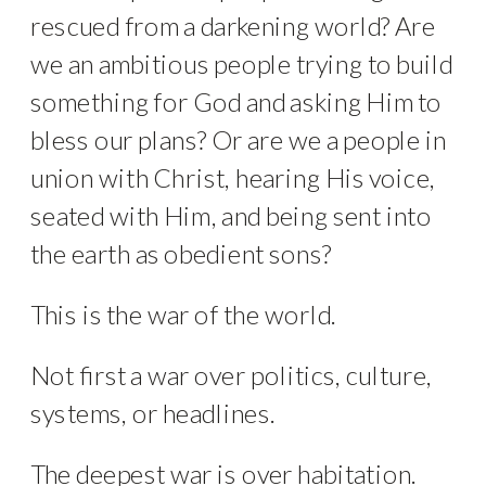
rescued from a darkening world? Are
we an ambitious people trying to build
something for God and asking Him to
bless our plans? Or are we a people in
union with Christ, hearing His voice,
seated with Him, and being sent into
the earth as obedient sons?
This is the war of the world.
Not first a war over politics, culture,
systems, or headlines.
The deepest war is over habitation.