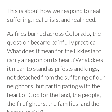
This is about how we respond to real
suffering, real crisis, and real need.
As fires burned across Colorado, the
question became painfully practical:
What does it mean for the Ekklesia to
carry a region on its heart? What does
it mean to stand as priests and kings,
not detached from the suffering of our
neighbors, but participating with the
heart of God for the land, the people,
the firefighters, the families, and the