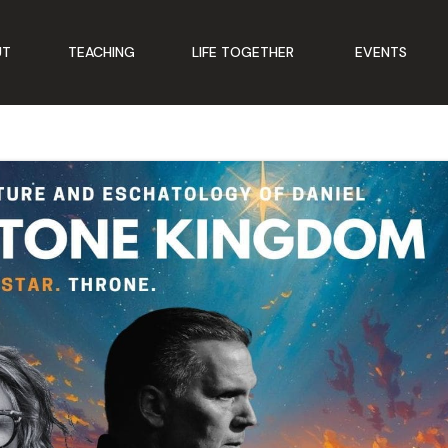
UT
TEACHING
LIFE TOGETHER
EVENTS