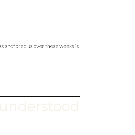
as anchored us over these weeks is
understood