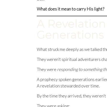
What does it mean to carry His light?
A Revelation
Generations
What struck me deeply as we talked thr
They weren’t spiritual adventurers ch
They were
responding to something th
A prophecy spoken generations earlier
A revelation stewarded over time.
By the time they arrived, they weren’t
They were asking: