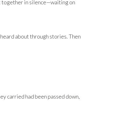
t together in silence—waiting on
heard about through stories. Then
hey carried had been passed down,