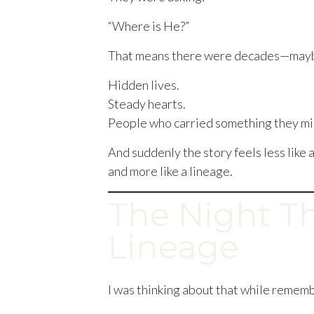
“Where is He?”
That means there were decades—maybe
Hidden lives.
Steady hearts.
People who carried something they mig
And suddenly the story feels less lik
and more like a lineage.
The Night T
Lineage
I was thinking about that while rememb