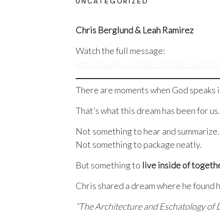
UNCATEGORIZED
Chris Berglund & Leah Ramirez
Watch the full message:
https://www.youtube.com/live/uult
There are moments when God speaks in 
That’s what this dream has been for us.
Not something to hear and summarize.
Not something to package neatly.
But something to
live inside of togeth
Chris shared a dream where he found hi
“The Architecture and Eschatology of 