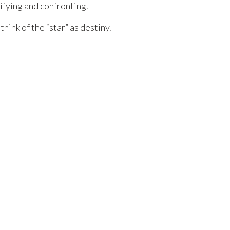
ifying and confronting.
ink of the “star” as destiny.