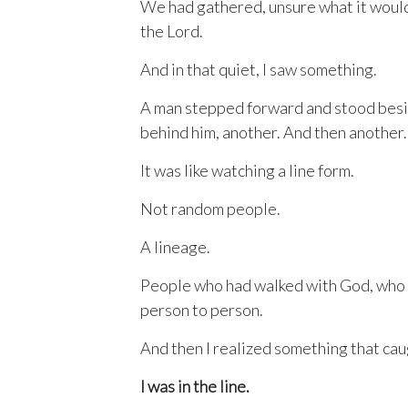
We had gathered, unsure what it would 
the Lord.
And in that quiet, I saw something.
A man stepped forward and stood besi
behind him, another. And then another.
It was like watching a line form.
Not random people.
A lineage.
People who had walked with God, who h
person to person.
And then I realized something that cau
I was in the line.