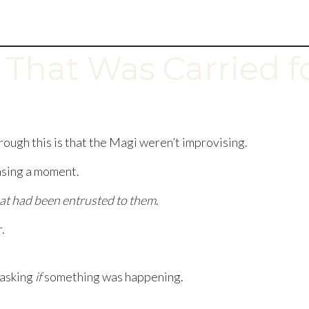
 That Was Carried f
ough this is that the Magi weren’t improvising.
asing a moment.
at had been entrusted to them
.
.
 asking
if
something was happening.