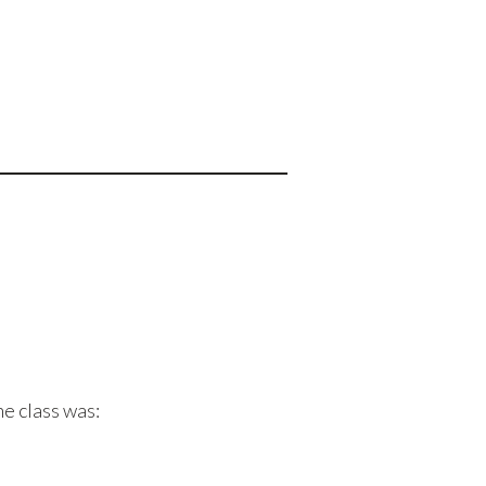
he class was: