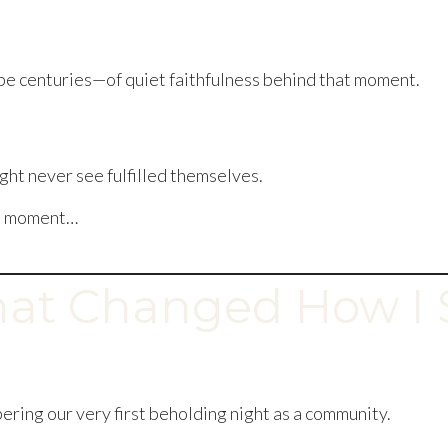
 centuries—of quiet faithfulness behind that moment.
ht never see fulfilled themselves.
e a moment…
hat Changed How I 
ering our very first beholding night as a community.