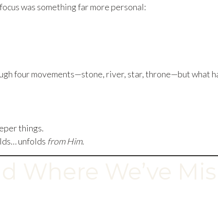
e focus was something far more personal:
ugh four movements—stone, river, star, throne—but what h
eper things.
olds… unfolds
from Him
.
d Where We’ve Mis