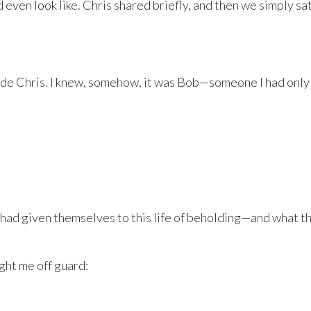
even look like. Chris shared briefly, and then we simply sa
de Chris. I knew, somehow, it was Bob—someone I had only 
ad given themselves to this life of beholding—and what t
ght me off guard: