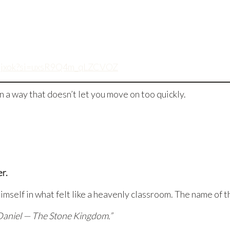
rASjxok?si=uxsR9Q4m_qLZCVOZ
a way that doesn’t let you move on too quickly.
er.
mself in what felt like a heavenly classroom. The name of t
Daniel — The Stone Kingdom.”