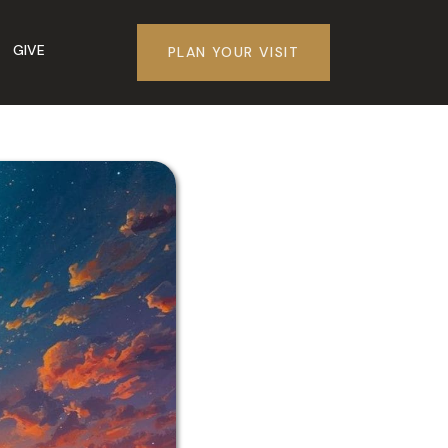
GIVE
PLAN YOUR VISIT