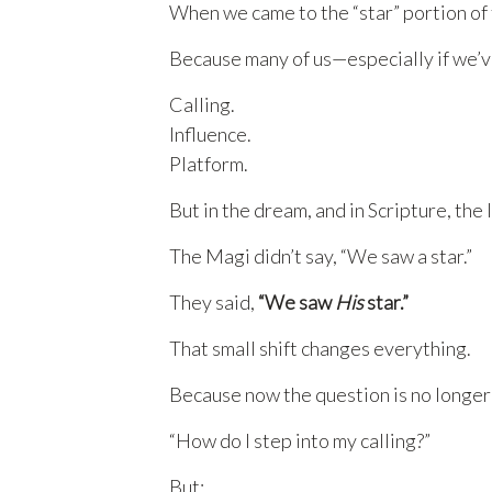
When we came to the “star” portion of 
Because many of us—especially if we’ve
Calling.
Influence.
Platform.
But in the dream, and in Scripture, the 
The Magi didn’t say, “We saw a star.”
They said,
“We saw
His
star.”
That small shift changes everything.
Because now the question is no longer
“How do I step into my calling?”
But: