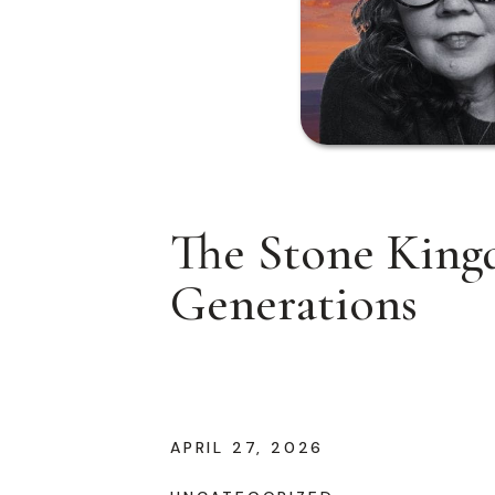
The Stone Kingd
Generations
APRIL 27, 2026