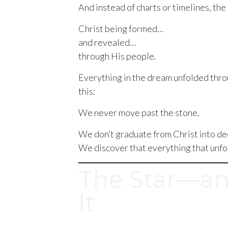
And instead of charts or timelines, th
Christ being formed…
and revealed…
through His people.
Everything in the dream unfolded thro
this:
We never move past the stone.
We don’t graduate from Christ into de
We discover that everything that unf
The Star—an
It