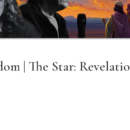
om | The Star: Revelati