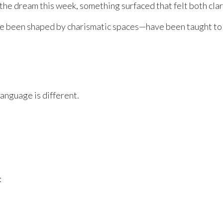
the dream this week, something surfaced that felt both clar
 been shaped by charismatic spaces—have been taught to th
language is different.
: