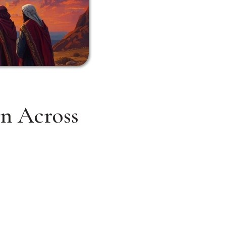
on Across