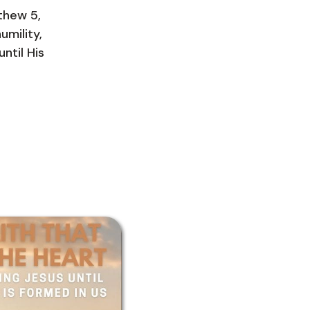
tthew 5,
umility,
ntil His