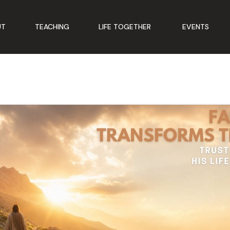
UT
TEACHING
LIFE TOGETHER
EVENTS