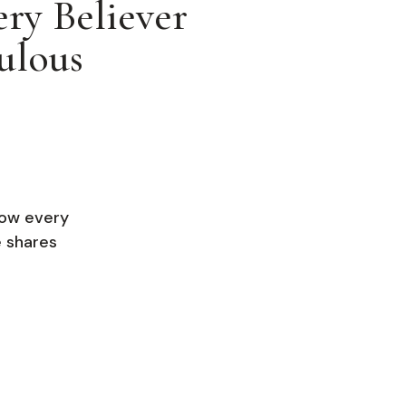
ry Believer
ulous
how every
e shares