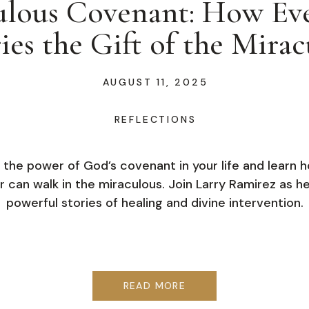
lous Covenant: How Eve
ies the Gift of the Mirac
AUGUST 11, 2025
REFLECTIONS
 the power of God’s covenant in your life and learn 
r can walk in the miraculous. Join Larry Ramirez as h
powerful stories of healing and divine intervention.
READ MORE