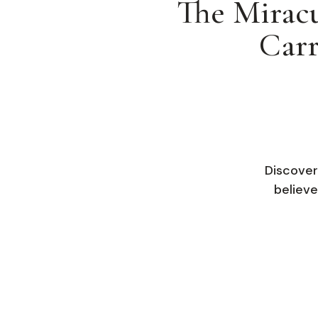
The Miracu
Carr
Discover
believe