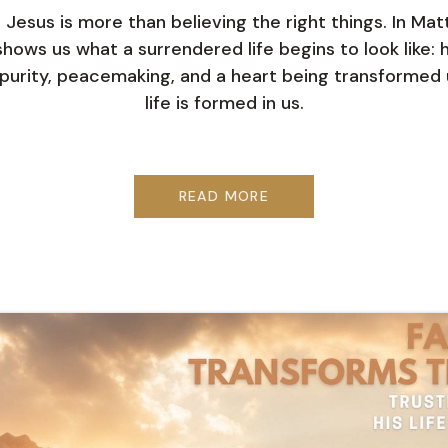
n Jesus is more than believing the right things. In Ma
hows us what a surrendered life begins to look like: h
purity, peacemaking, and a heart being transformed u
life is formed in us.
READ MORE