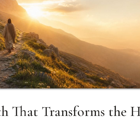
th That Transforms the H