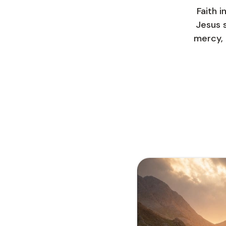
Faith i
Jesus s
mercy, 