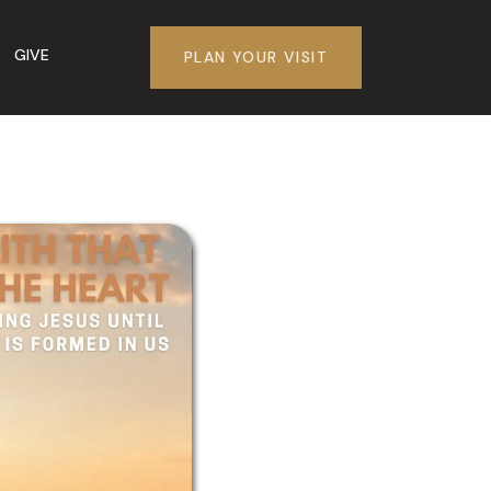
GIVE
PLAN YOUR VISIT