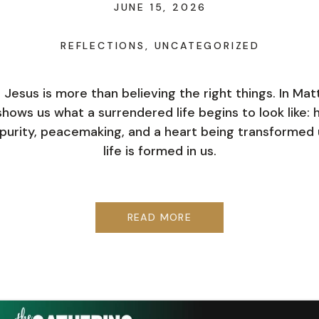
JUNE 15, 2026
REFLECTIONS
,
UNCATEGORIZED
n Jesus is more than believing the right things. In Ma
hows us what a surrendered life begins to look like: h
purity, peacemaking, and a heart being transformed u
life is formed in us.
READ MORE