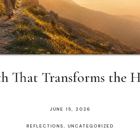
th That Transforms the H
JUNE 15, 2026
REFLECTIONS
,
UNCATEGORIZED