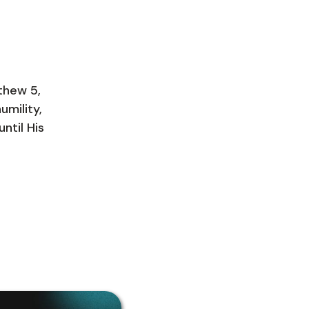
tthew 5,
umility,
ntil His