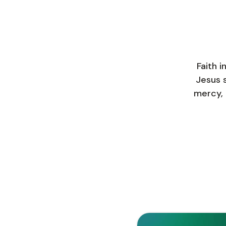
Faith i
Jesus s
mercy, 