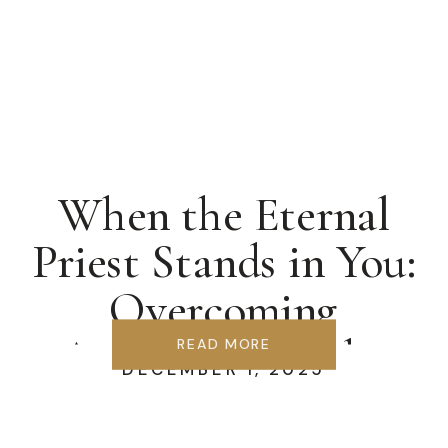
When the Eternal
Priest Stands in You:
Overcoming
Accusation & the
READ MORE
DECEMBER 1, 2025
Synagogue of Satan