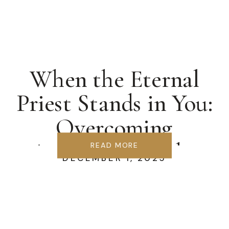
When the Eternal
Priest Stands in You:
Overcoming
Accusation & the
READ MORE
DECEMBER 1, 2025
Synagogue of Satan