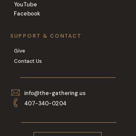
YouTube
Facebook
SUPPORT & CONTACT
Give
Contact Us
info@the-gathering.us
407-340-0204