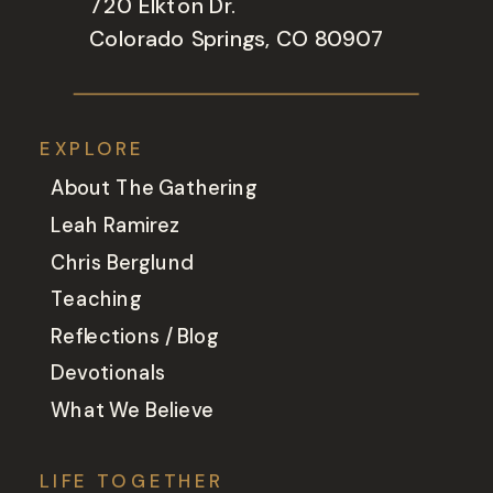
720 Elkton Dr.
Colorado Springs, CO 80907
EXPLORE
About The Gathering
Leah Ramirez
Chris Berglund
Teaching
Reflections / Blog
Devotionals
What We Believe
LIFE TOGETHER