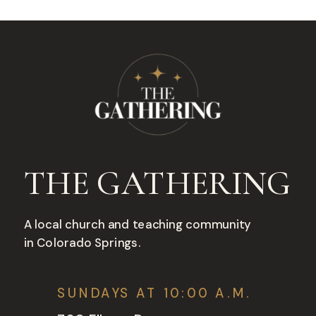
THE GATHERING
A local church and teaching community
in Colorado Springs.
SUNDAYS AT 10:00 A.M.