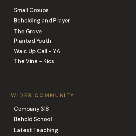
Small Groups
Beholding and Prayer
The Grove
Planted Youth
Waic Up Call - Y.A.
The Vine - Kids
WIDER COMMUNITY
Company 318
Behold School
Latest Teaching