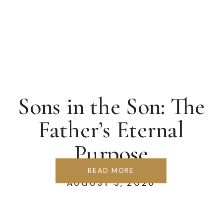
Sons in the Son: The
Father’s Eternal
Purpose
READ MORE
AUGUST 3, 2026