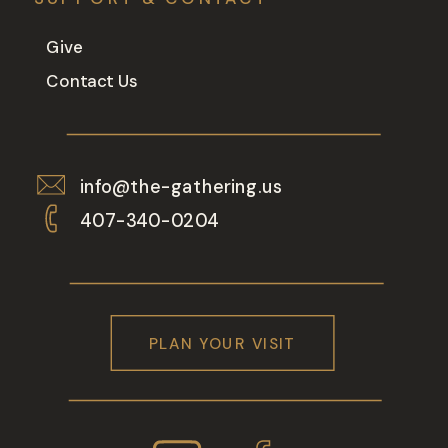
Give
Contact Us
info@the-gathering.us
407-340-0204
PLAN YOUR VISIT