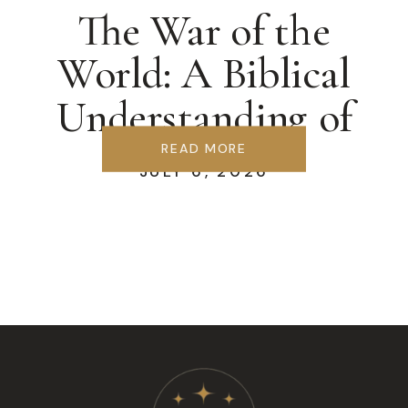
The War of the
World: A Biblical
Understanding of
Ecclesiology
READ MORE
JULY 6, 2026