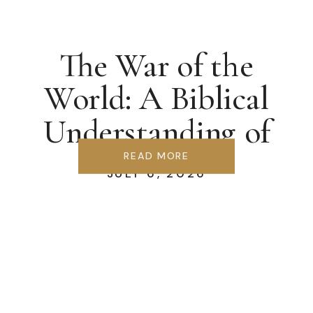
The War of the
World: A Biblical
Understanding of
Ecclesiology
READ MORE
JULY 6, 2026