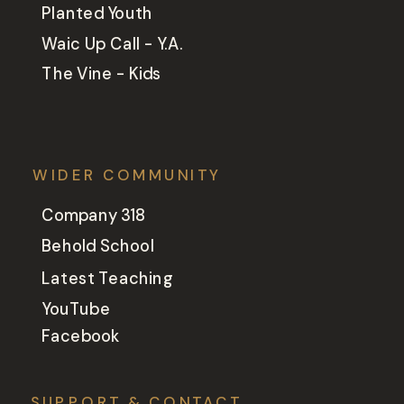
Planted Youth
Waic Up Call - Y.A.
The Vine - Kids
WIDER COMMUNITY
Company 318
Behold School
Latest Teaching
YouTube
Facebook
SUPPORT & CONTACT