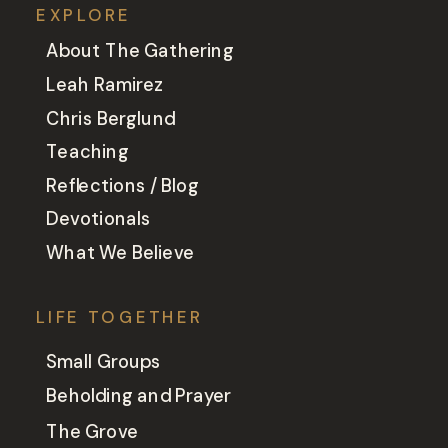
EXPLORE
About The Gathering
Leah Ramirez
Chris Berglund
Teaching
Reflections / Blog
Devotionals
What We Believe
LIFE TOGETHER
Small Groups
Beholding and Prayer
The Grove