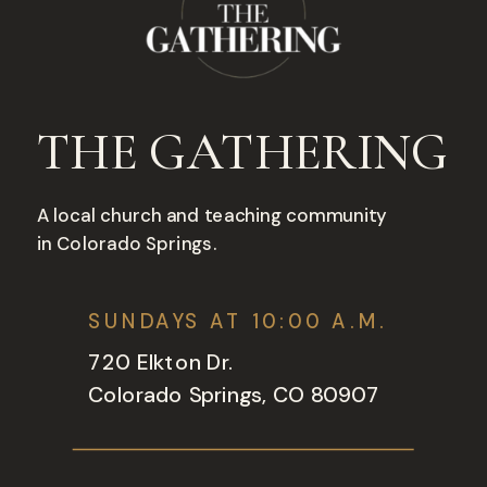
THE GATHERING
A local church and teaching community
in Colorado Springs.
SUNDAYS AT 10:00 A.M.
720 Elkton Dr.
Colorado Springs, CO 80907