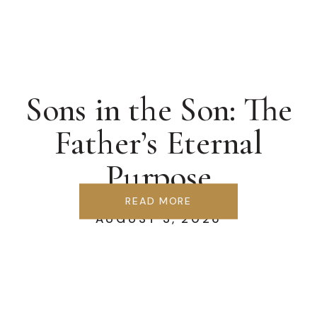
Sons in the Son: The
Father’s Eternal
Purpose
READ MORE
AUGUST 3, 2026