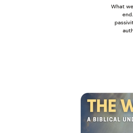
What we 
end.
passivi
auth