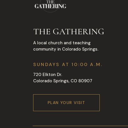
THE GATHERING
A local church and teaching
community in Colorado Springs.
SUNDAYS AT 10:00 A.M.
720 Elkton Dr.
Colorado Springs, CO 80907
PLAN YOUR VISIT