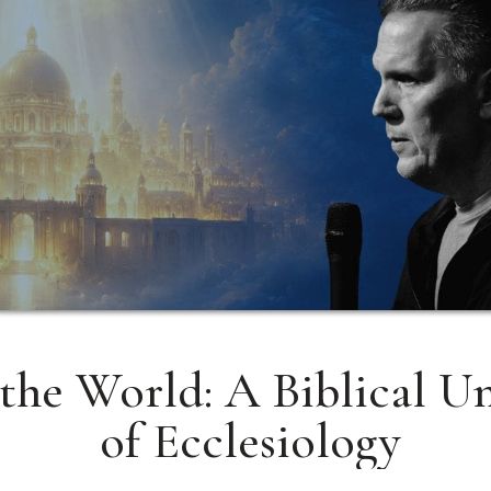
the World: A Biblical U
of Ecclesiology