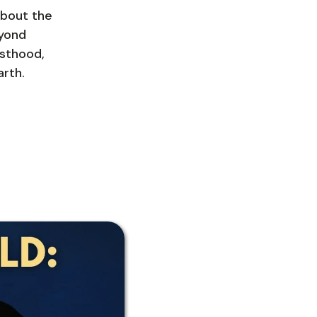
about the
eyond
esthood,
arth.