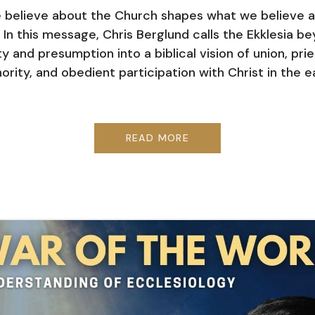
believe about the Church shapes what we believe 
 In this message, Chris Berglund calls the Ekklesia b
ty and presumption into a biblical vision of union, pri
ority, and obedient participation with Christ in the e
READ MORE