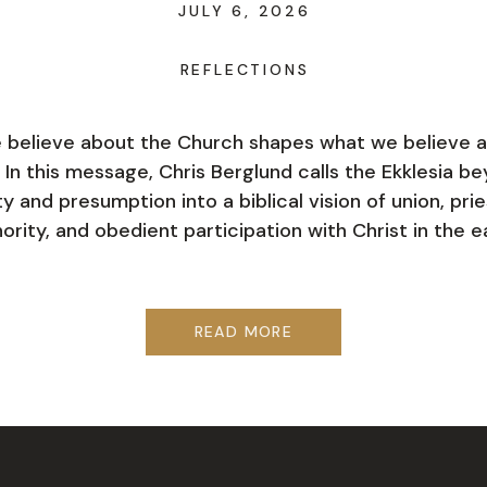
JULY 6, 2026
REFLECTIONS
believe about the Church shapes what we believe 
 In this message, Chris Berglund calls the Ekklesia b
ty and presumption into a biblical vision of union, pri
ority, and obedient participation with Christ in the e
READ MORE