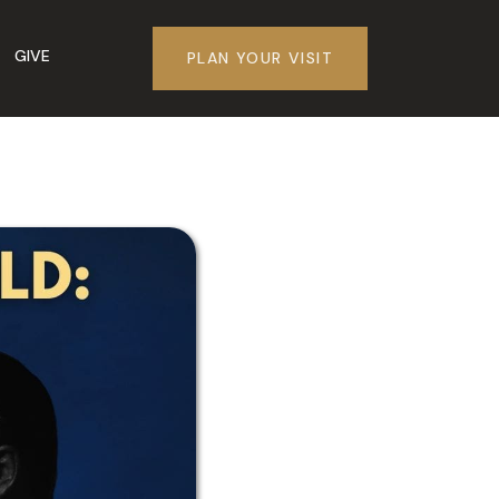
GIVE
PLAN YOUR VISIT