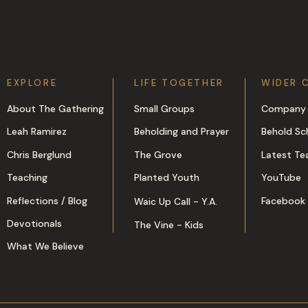
EXPLORE
LIFE TOGETHER
WIDER 
About The Gathering
Small Groups
Company 
Leah Ramirez
Beholding and Prayer
Behold Sc
Chris Berglund
The Grove
Latest Te
Teaching
Planted Youth
YouTube
Reflections / Blog
Facebook
Waic Up Call - Y.A.
Devotionals
The Vine - Kids
What We Believe