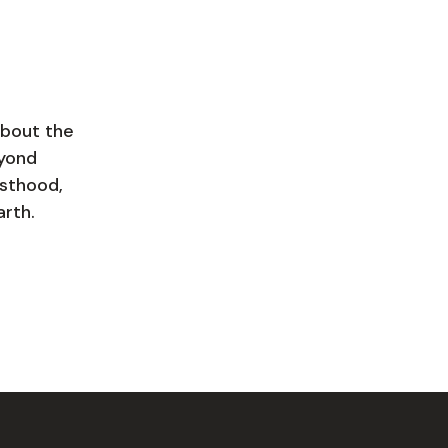
about the
eyond
esthood,
arth.