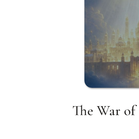
The War of 