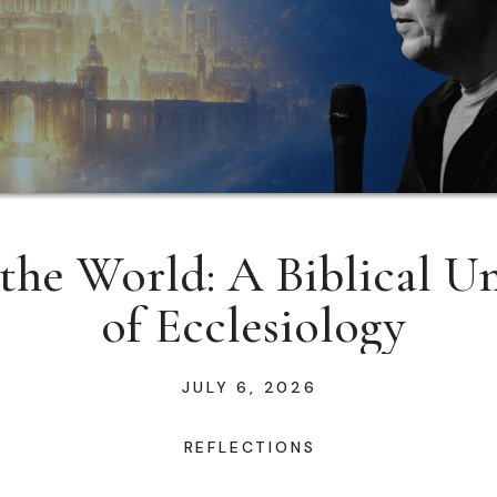
the World: A Biblical U
of Ecclesiology
JULY 6, 2026
REFLECTIONS