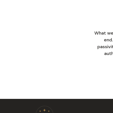
What we 
end.
passivi
auth