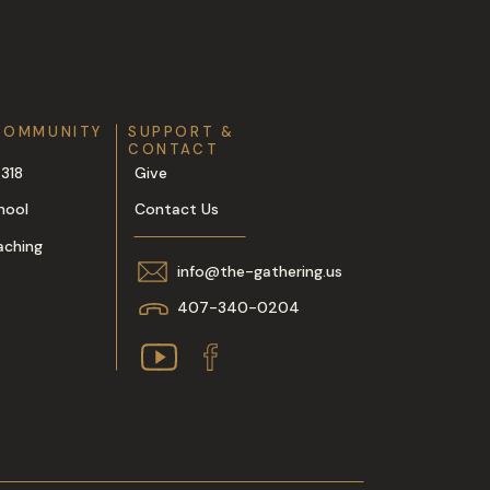
COMMUNITY
SUPPORT &
CONTACT
318
Give
hool
Contact Us
aching
info@the-gathering.us
407-340-0204