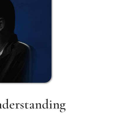
nderstanding