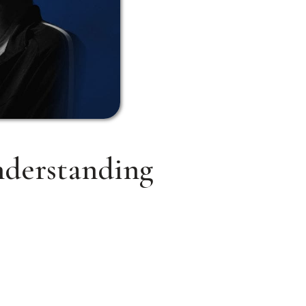
nderstanding