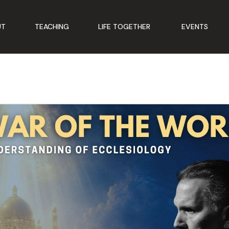
UT
TEACHING
LIFE TOGETHER
EVENTS