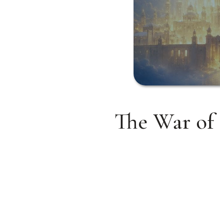
The War of 