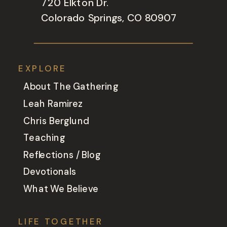
720 Elkton Dr.
Colorado Springs, CO 80907
EXPLORE
About The Gathering
Leah Ramirez
Chris Berglund
Teaching
Reflections / Blog
Devotionals
What We Believe
LIFE TOGETHER