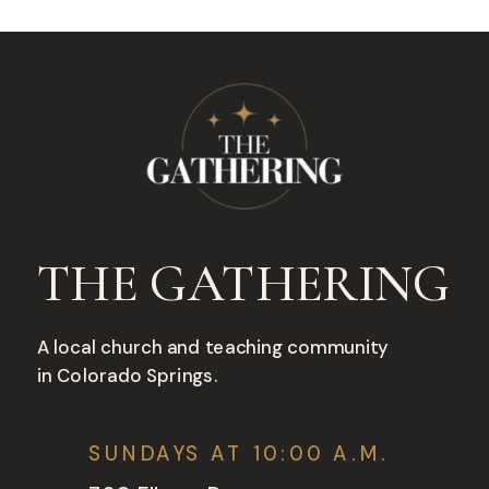
THE GATHERING
A local church and teaching community
in Colorado Springs.
SUNDAYS AT 10:00 A.M.