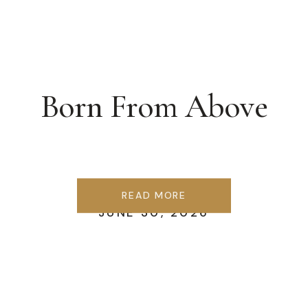
Born From Above
READ MORE
JUNE 30, 2026