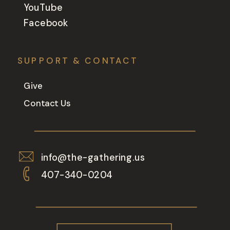
YouTube
Facebook
SUPPORT & CONTACT
Give
Contact Us
info@the-gathering.us
407-340-0204