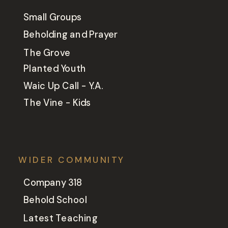
Small Groups
Beholding and Prayer
The Grove
Planted Youth
Waic Up Call - Y.A.
The Vine - Kids
WIDER COMMUNITY
Company 318
Behold School
Latest Teaching