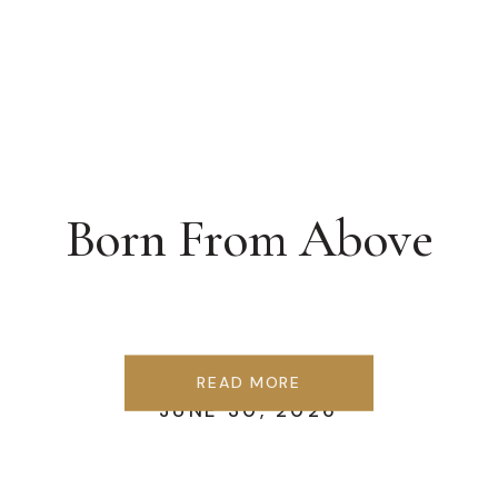
Born From Above
READ MORE
JUNE 30, 2026