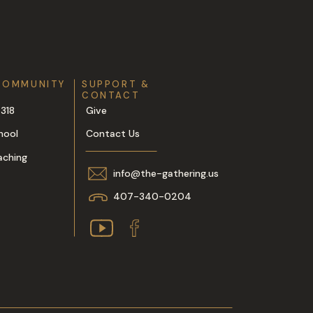
COMMUNITY
SUPPORT &
CONTACT
318
Give
hool
Contact Us
aching
info@the-gathering.us
407-340-0204