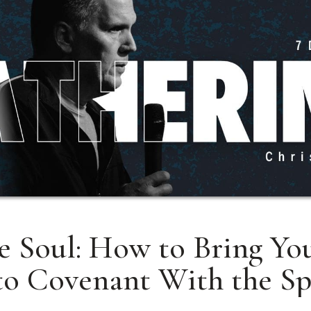
e Soul: How to Bring You
to Covenant With the Sp