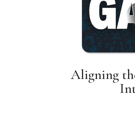
Aligning th
In