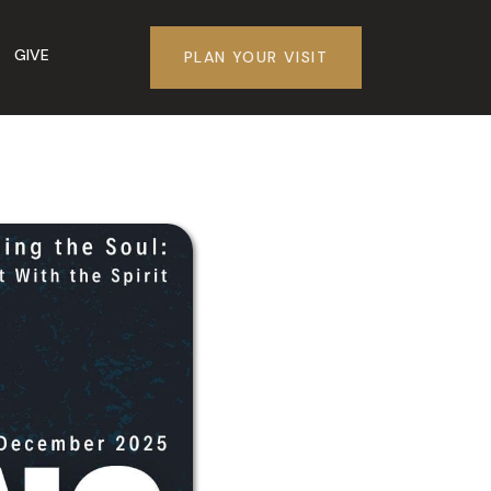
GIVE
PLAN YOUR VISIT