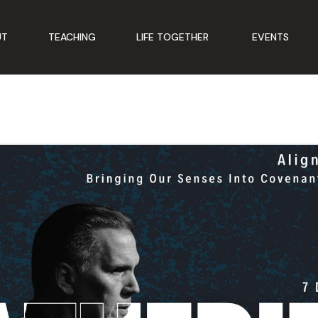
UT
TEACHING
LIFE TOGETHER
EVENTS