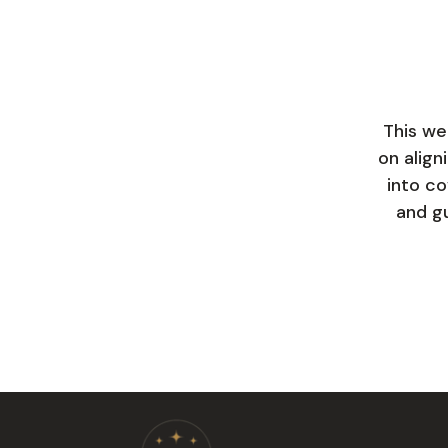
This we
on align
into co
and gu