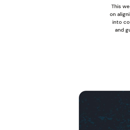
This we
on align
into co
and gu