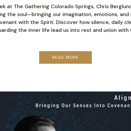
ek at The Gathering Colorado Springs, Chris Berglun
ing the soul—bringing our imagination, emotions, and i
venant with the Spirit. Discover how silence, daily cl
arding the inner life lead us into rest and union with 
READ MORE