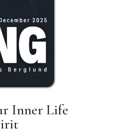
r Inner Life
irit