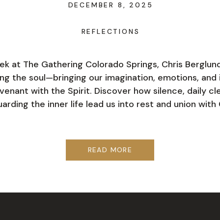
DECEMBER 8, 2025
REFLECTIONS
ek at The Gathering Colorado Springs, Chris Berglun
ing the soul—bringing our imagination, emotions, and i
venant with the Spirit. Discover how silence, daily cl
arding the inner life lead us into rest and union with 
READ MORE