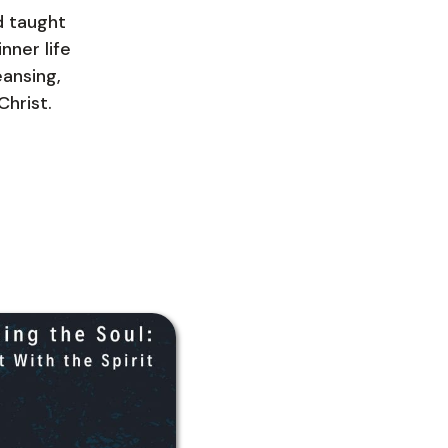
d taught
nner life
eansing,
Christ.