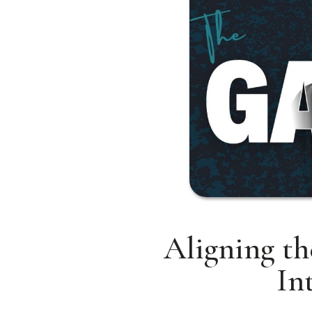
Aligning th
In