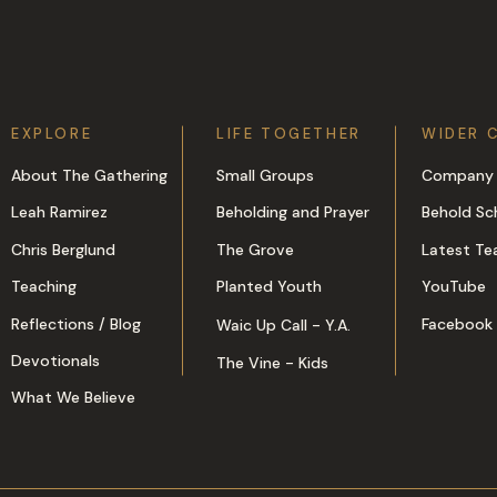
EXPLORE
LIFE TOGETHER
WIDER 
About The Gathering
Small Groups
Company 
Leah Ramirez
Beholding and Prayer
Behold Sc
Chris Berglund
The Grove
Latest Te
Teaching
Planted Youth
YouTube
Reflections / Blog
Facebook
Waic Up Call - Y.A.
Devotionals
The Vine - Kids
What We Believe