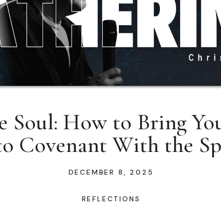
e Soul: How to Bring You
to Covenant With the Sp
DECEMBER 8, 2025
REFLECTIONS