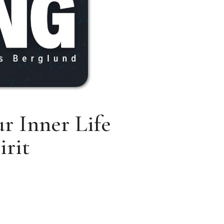
r Inner Life
irit