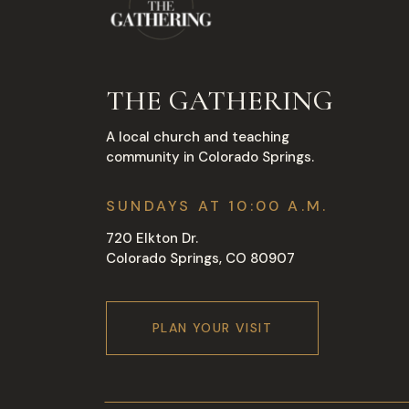
THE GATHERING
A local church and teaching
community in Colorado Springs.
SUNDAYS AT 10:00 A.M.
720 Elkton Dr.
Colorado Springs, CO 80907
PLAN YOUR VISIT