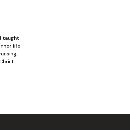
d taught
nner life
eansing,
Christ.