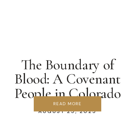
The Boundary of
Blood: A Covenant
People in Colorado
Springs
READ MORE
AUGUST 25, 2025