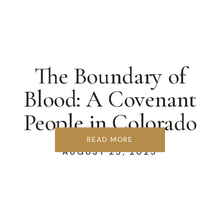
The Boundary of
Blood: A Covenant
People in Colorado
Springs
READ MORE
AUGUST 25, 2025