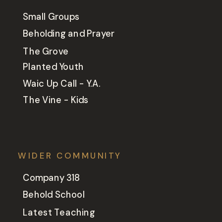
Small Groups
Beholding and Prayer
The Grove
Planted Youth
Waic Up Call - Y.A.
The Vine - Kids
WIDER COMMUNITY
Company 318
Behold School
Latest Teaching