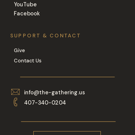
YouTube
Facebook
SUPPORT & CONTACT
Give
Contact Us
info@the-gathering.us
407-340-0204