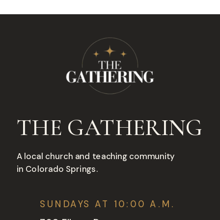
THE GATHERING
A local church and teaching community
in Colorado Springs.
SUNDAYS AT 10:00 A.M.