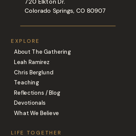
720 Elkton Dr.
Colorado Springs, CO 80907
EXPLORE
About The Gathering
Leah Ramirez
Chris Berglund
Teaching
Reflections / Blog
Devotionals
What We Believe
LIFE TOGETHER