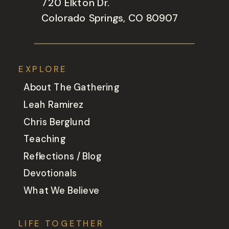
720 Elkton Dr.
Colorado Springs, CO 80907
EXPLORE
About The Gathering
Leah Ramirez
Chris Berglund
Teaching
Reflections / Blog
Devotionals
What We Believe
LIFE TOGETHER