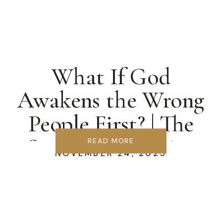
What If God
Awakens the Wrong
People First? | The
Samaria Blueprint
READ MORE
NOVEMBER 24, 2025
for Revival