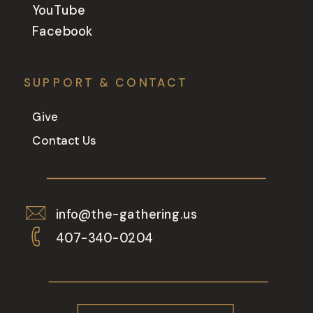
YouTube
Facebook
SUPPORT & CONTACT
Give
Contact Us
info@the-gathering.us
407-340-0204