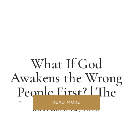
What If God
Awakens the Wrong
People First? | The
Samaria Blueprint
READ MORE
NOVEMBER 24, 2025
for Revival