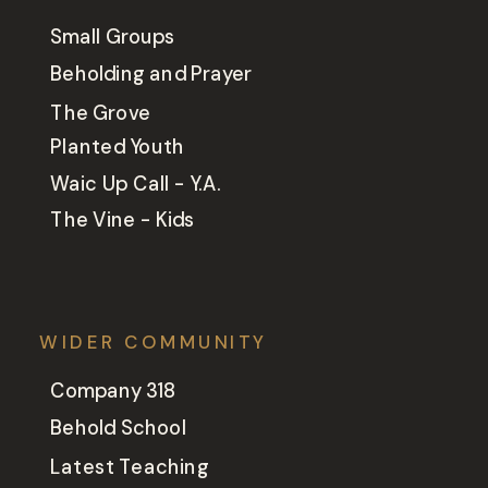
Small Groups
Beholding and Prayer
The Grove
Planted Youth
Waic Up Call - Y.A.
The Vine - Kids
WIDER COMMUNITY
Company 318
Behold School
Latest Teaching