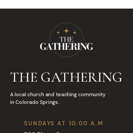
THE GATHERING
A local church and teaching community
in Colorado Springs.
SUNDAYS AT 10:00 A.M.