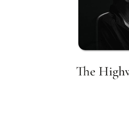
The Highw