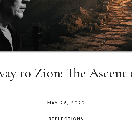
ay to Zion: The Ascent 
MAY 25, 2026
REFLECTIONS