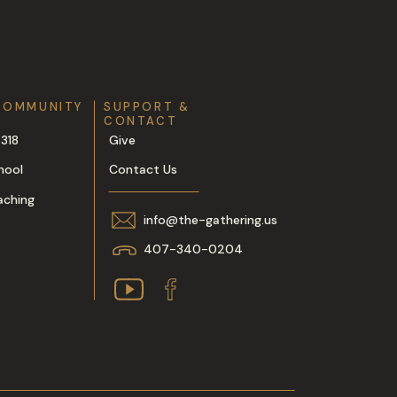
COMMUNITY
SUPPORT &
CONTACT
318
Give
hool
Contact Us
aching
info@the-gathering.us
407-340-0204