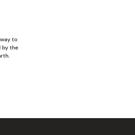
hway to
d by the
rth.