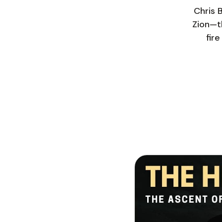
Chris 
Zion—th
fir