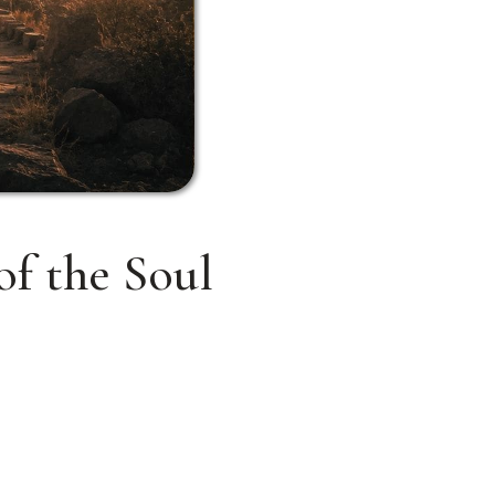
of the Soul