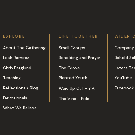
EXPLORE
LIFE TOGETHER
WIDER 
About The Gathering
Small Groups
Company 
Leah Ramirez
Beholding and Prayer
Behold Sc
Chris Berglund
The Grove
Latest Te
Teaching
Planted Youth
YouTube
Reflections / Blog
Facebook
Waic Up Call - Y.A.
Devotionals
The Vine - Kids
What We Believe