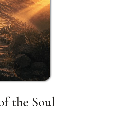
of the Soul