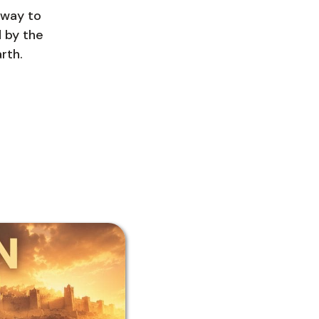
hway to
d by the
rth.