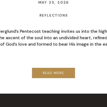
MAY 25, 2026
REFLECTIONS
Berglund’s Pentecost teaching invites us into the hig
e ascent of the soul into an undivided heart, refine
e of God’s love and formed to bear His image in the ea
READ MORE