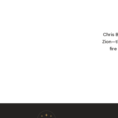
Chris 
Zion—th
fir