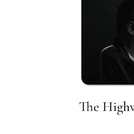
The Highw