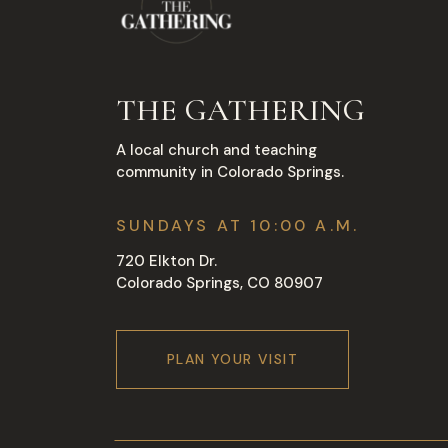
THE GATHERING
A local church and teaching
community in Colorado Springs.
SUNDAYS AT 10:00 A.M.
720 Elkton Dr.
Colorado Springs, CO 80907
PLAN YOUR VISIT