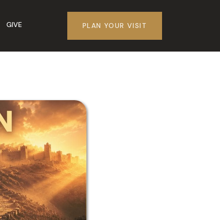
GIVE
PLAN YOUR VISIT