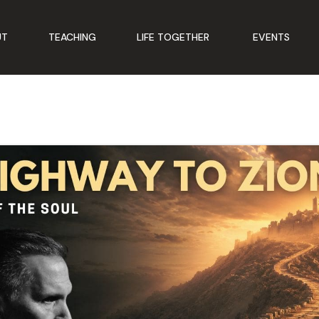
UT
TEACHING
LIFE TOGETHER
EVENTS