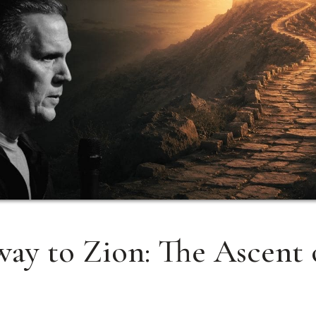
ay to Zion: The Ascent 