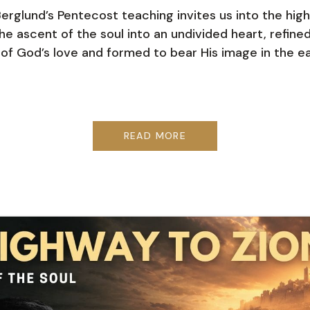
Berglund’s Pentecost teaching invites us into the hig
e ascent of the soul into an undivided heart, refine
e of God’s love and formed to bear His image in the ea
READ MORE