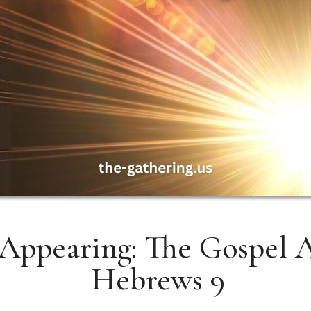
Appearing: The Gospel A
Hebrews 9