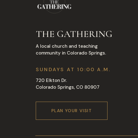
THE GATHERING
A local church and teaching
community in Colorado Springs.
SUNDAYS AT 10:00 A.M.
720 Elkton Dr.
Colorado Springs, CO 80907
PLAN YOUR VISIT