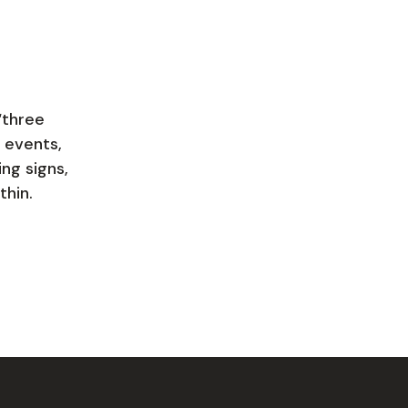
“three
 events,
ing signs,
thin.