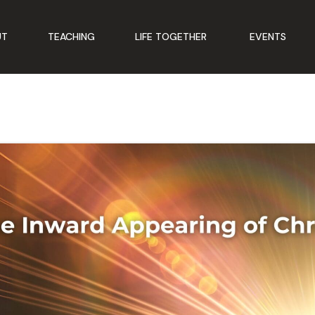
UT
TEACHING
LIFE TOGETHER
EVENTS