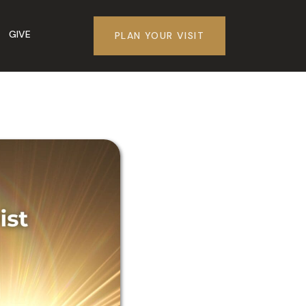
GIVE
PLAN YOUR VISIT