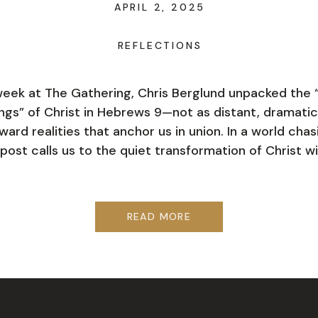
APRIL 2, 2025
REFLECTIONS
week at The Gathering, Chris Berglund unpacked the 
ngs” of Christ in Hebrews 9—not as distant, dramatic
ward realities that anchor us in union. In a world chas
 post calls us to the quiet transformation of Christ wi
READ MORE