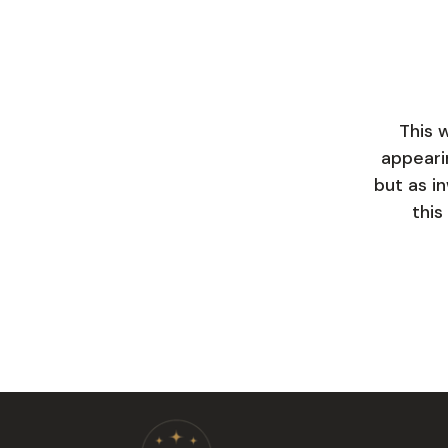
This 
appeari
but as in
this