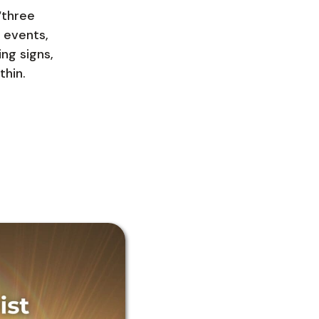
“three
 events,
ing signs,
thin.