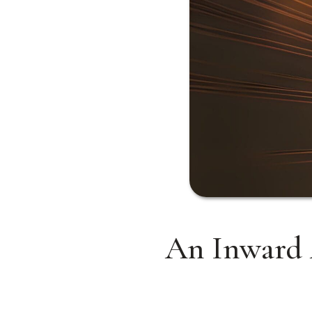
An Inward 