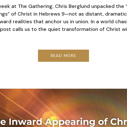
week at The Gathering, Chris Berglund unpacked the 
ngs” of Christ in Hebrews 9—not as distant, dramatic
ward realities that anchor us in union. In a world chas
 post calls us to the quiet transformation of Christ wi
READ MORE