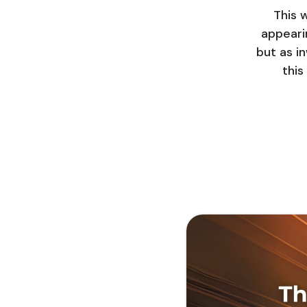
This 
appeari
but as in
this