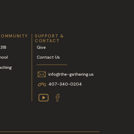
COMMUNITY
SUPPORT &
CONTACT
318
Give
hool
Contact Us
aching
info@the-gathering.us
407-340-0204