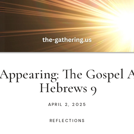
Appearing: The Gospel A
Hebrews 9
APRIL 2, 2025
REFLECTIONS