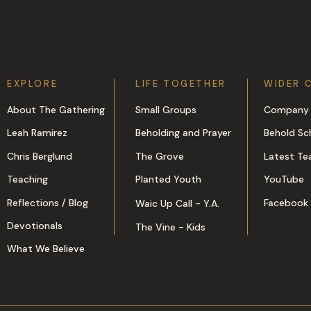
EXPLORE
LIFE TOGETHER
WIDER 
About The Gathering
Small Groups
Company 
Leah Ramirez
Beholding and Prayer
Behold Sc
Chris Berglund
The Grove
Latest Te
Teaching
Planted Youth
YouTube
Reflections / Blog
Facebook
Waic Up Call - Y.A.
Devotionals
The Vine - Kids
What We Believe