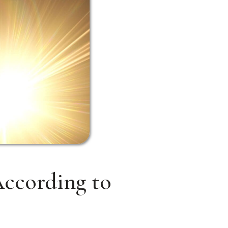
ccording to