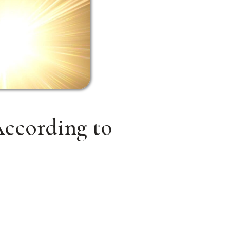
ccording to