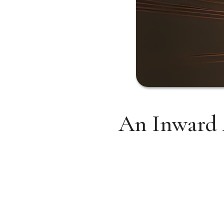
An Inward 