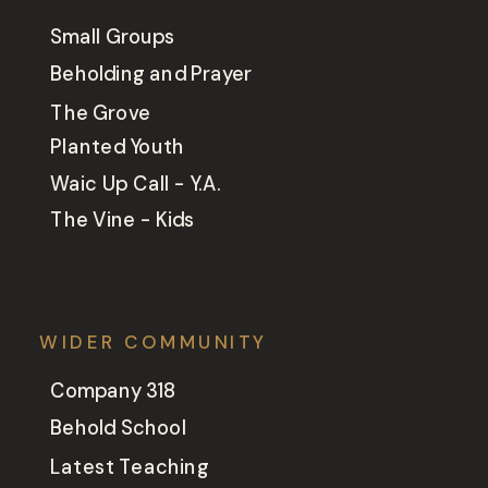
Small Groups
Beholding and Prayer
The Grove
Planted Youth
Waic Up Call - Y.A.
The Vine - Kids
WIDER COMMUNITY
Company 318
Behold School
Latest Teaching