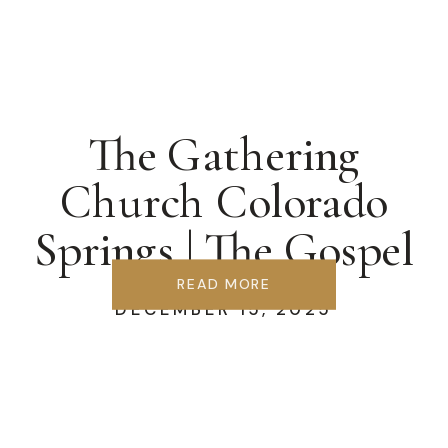
The Gathering
Church Colorado
Springs | The Gospel
We Forgot
READ MORE
DECEMBER 15, 2025