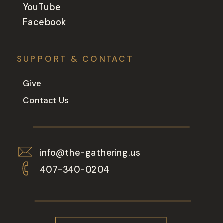
YouTube
Facebook
SUPPORT & CONTACT
Give
Contact Us
info@the-gathering.us
407-340-0204