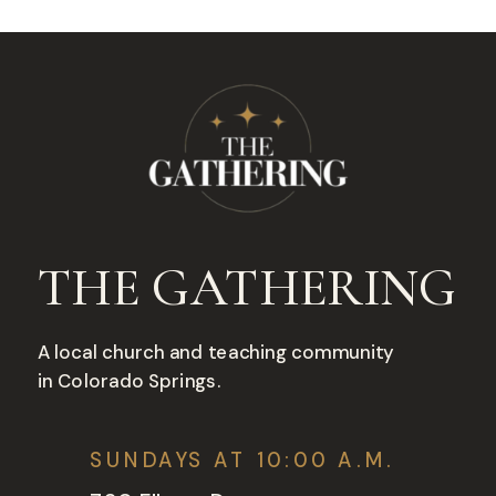
THE GATHERING
A local church and teaching community
in Colorado Springs.
SUNDAYS AT 10:00 A.M.