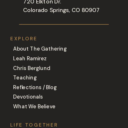
720 Elkton Dr.
Colorado Springs, CO 80907
EXPLORE
About The Gathering
Leah Ramirez
Chris Berglund
Teaching
Reflections / Blog
Devotionals
What We Believe
LIFE TOGETHER