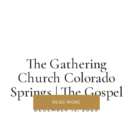
The Gathering
Church Colorado
Springs | The Gospel
We Forgot
READ MORE
DECEMBER 15, 2025