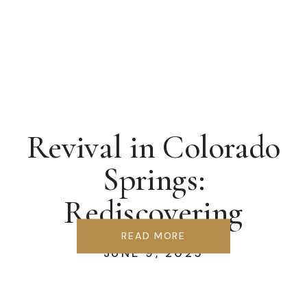
Revival in Colorado
Springs:
Rediscovering
Covenant &
READ MORE
JUNE 9, 2025
Communion