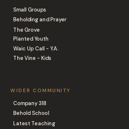
Small Groups
Beholding and Prayer
The Grove
Planted Youth
Waic Up Call - Y.A.
The Vine - Kids
WIDER COMMUNITY
Company 318
Behold School
Latest Teaching