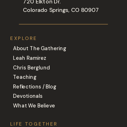
720 Elkton Dr.
Colorado Springs, CO 80907
EXPLORE
About The Gathering
Leah Ramirez
Chris Berglund
Teaching
Reflections / Blog
Devotionals
What We Believe
LIFE TOGETHER