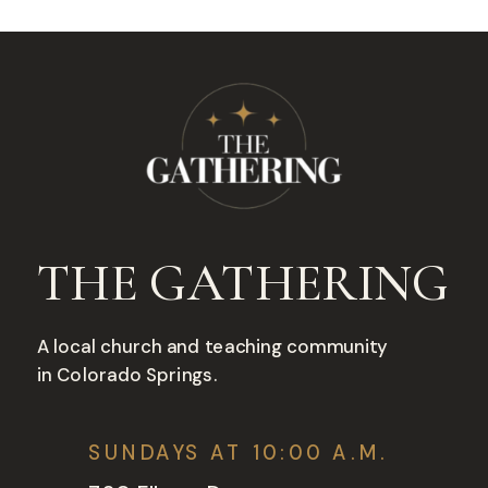
THE GATHERING
A local church and teaching community
in Colorado Springs.
SUNDAYS AT 10:00 A.M.