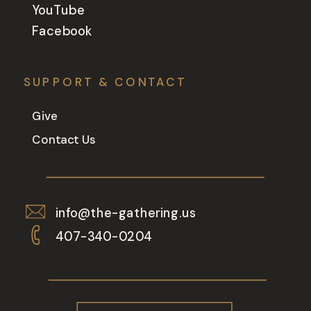
YouTube
Facebook
SUPPORT & CONTACT
Give
Contact Us
info@the-gathering.us
407-340-0204