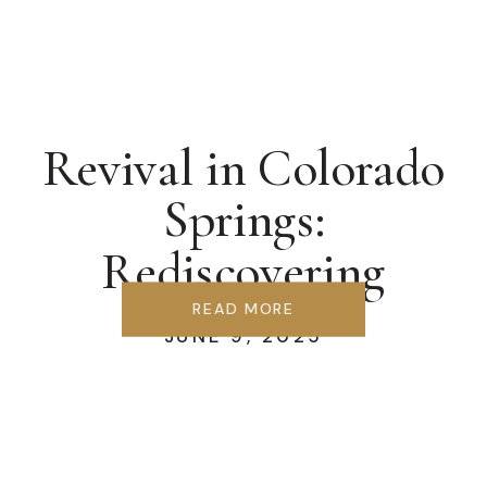
Revival in Colorado
Springs:
Rediscovering
Covenant &
READ MORE
JUNE 9, 2025
Communion