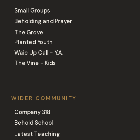
Small Groups
Beholding and Prayer
The Grove
Planted Youth
Waic Up Call - Y.A.
The Vine - Kids
WIDER COMMUNITY
Company 318
Behold School
Latest Teaching