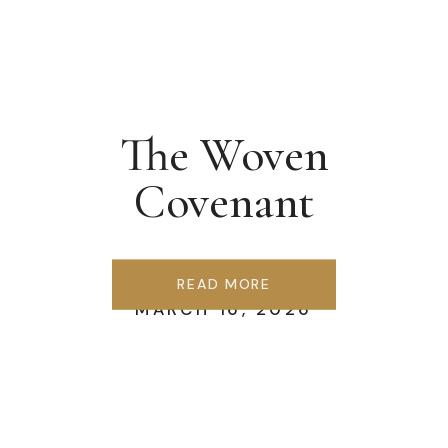
The Woven
Covenant
READ MORE
MARCH 16, 2026