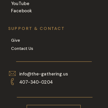
YouTube
Facebook
SUPPORT & CONTACT
Give
Contact Us
info@the-gathering.us
407-340-0204