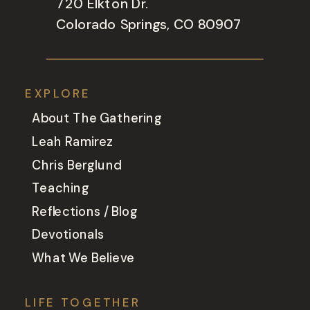
720 Elkton Dr.
Colorado Springs, CO 80907
EXPLORE
About The Gathering
Leah Ramirez
Chris Berglund
Teaching
Reflections / Blog
Devotionals
What We Believe
LIFE TOGETHER