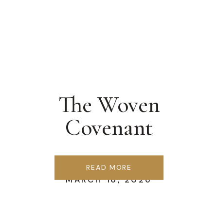
The Woven
Covenant
READ MORE
MARCH 16, 2026