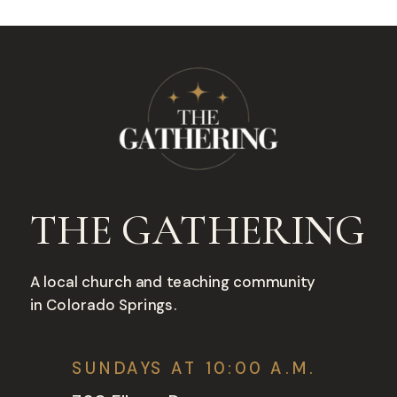
THE GATHERING
A local church and teaching community
in Colorado Springs.
SUNDAYS AT 10:00 A.M.